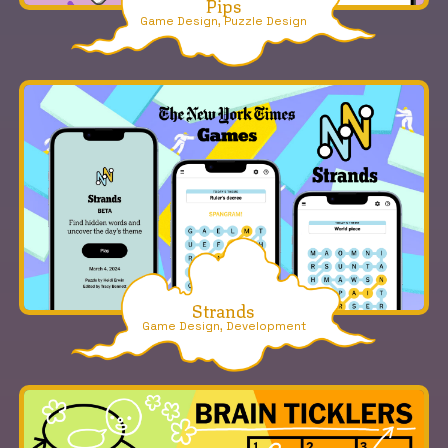
Pips
Game Design, Puzzle Design
Strands
Game Design, Development