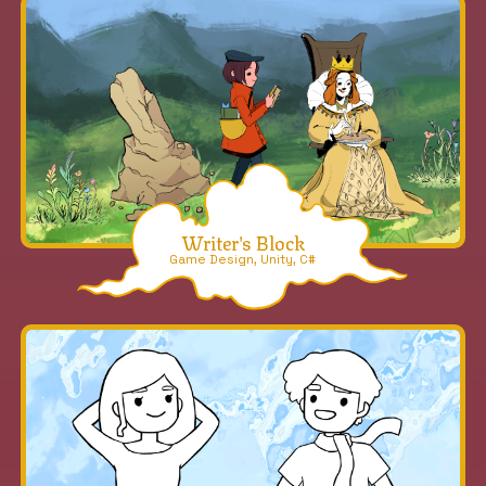
Writer's Block
Game Design, Unity, C#