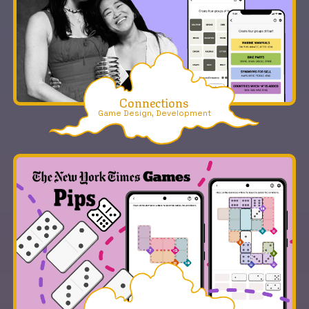
Connections
Game Design, Development