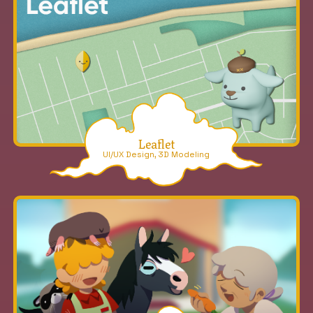
Leaflet
UI/UX Design, 3D Modeling