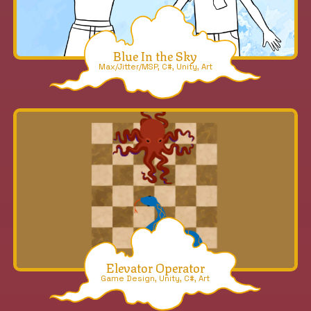
Blue In the Sky
Max/Jitter/MSP, C#, Unity, Art
Elevator Operator
Game Design, Unity, C#, Art