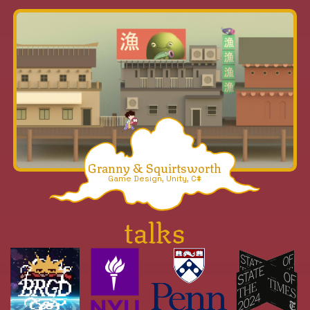
Granny & Squirtsworth
Game Design, Unity, C#
talks