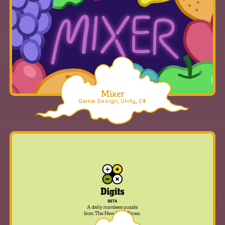
Mixer
Game Design, Unity, C#