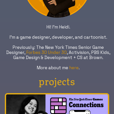
Hi! I’m Heidi.
I'm a game designer, developer, and cartoonist.
Previously: The New York Times Senior Game
Designer,
Forbes 30 Under 30
, Activision, PBS Kids,
Game Design & Development + CS at Brown.
More about me
here
.
projects