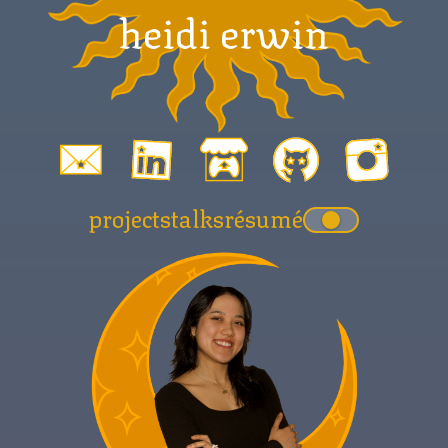
heidi erwin
projects
talks
résumé