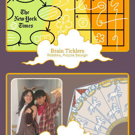
Brain Ticklers
Riddles, Puzzle Design