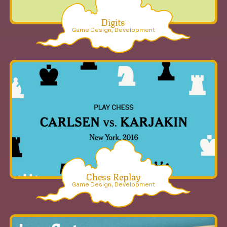
Digits
Game Design, Development
Chess Replay
Game Design, Development