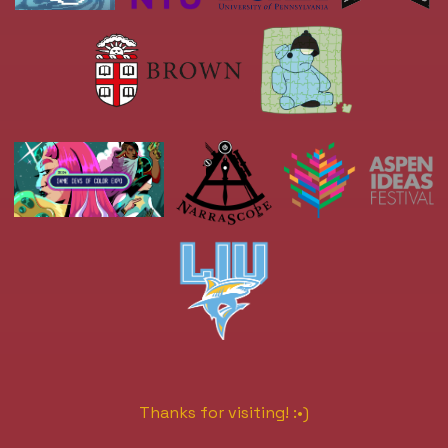
Thanks for visiting! :•)