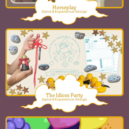
Horseplay
Game & Experience Design
The Idiom Party
Game & Experience Design