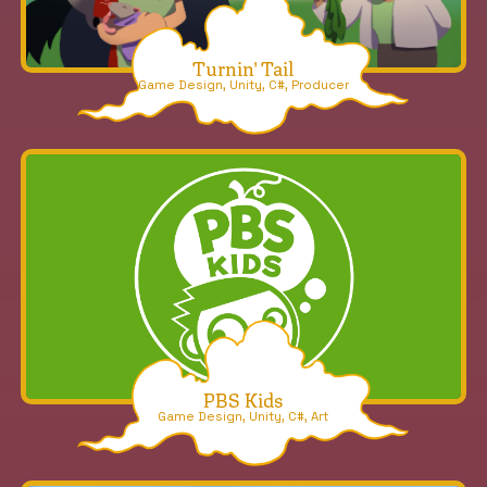
Turnin' Tail
Game Design, Unity, C#, Producer
PBS Kids
Game Design, Unity, C#, Art