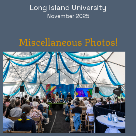
Long Island University
November 2025
Miscellaneous Photos!