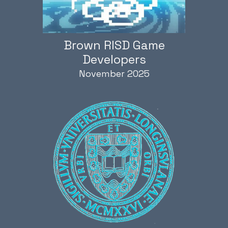
Brown RISD Game
Developers
November 2025