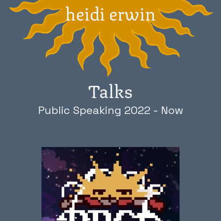
heidi erwin
Talks
Public Speaking 2022 - Now