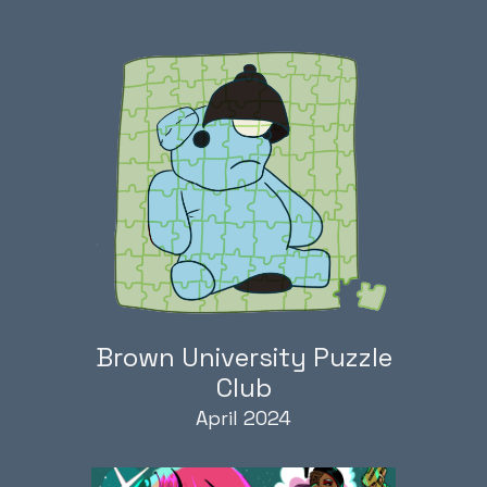
Brown University Puzzle
Club
April 2024