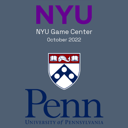
NYU Game Center
October 2022