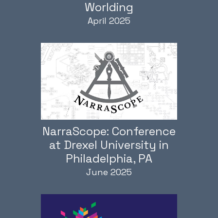
Worlding
April 2025
NarraScope: Conference
at Drexel University in
Philadelphia, PA
June 2025