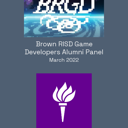
Brown RISD Game
Developers Alumni Panel
March 2022