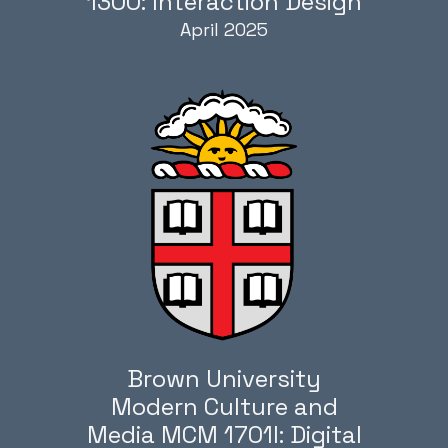
1300: Interaction Design
April 2025
Brown University
Modern Culture and
Media MCM 1701I: Digital