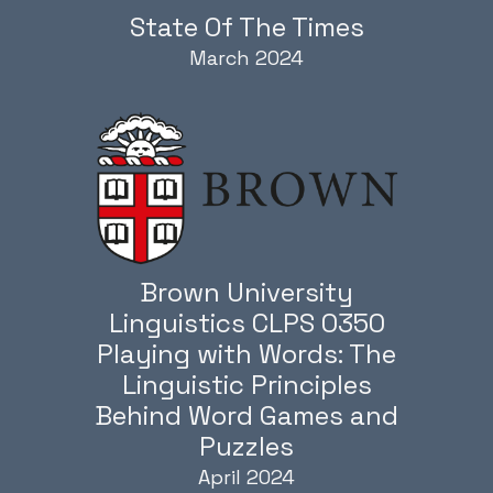
State Of The Times
March 2024
Brown University
Linguistics CLPS 0350
Playing with Words: The
Linguistic Principles
Behind Word Games and
Puzzles
April 2024