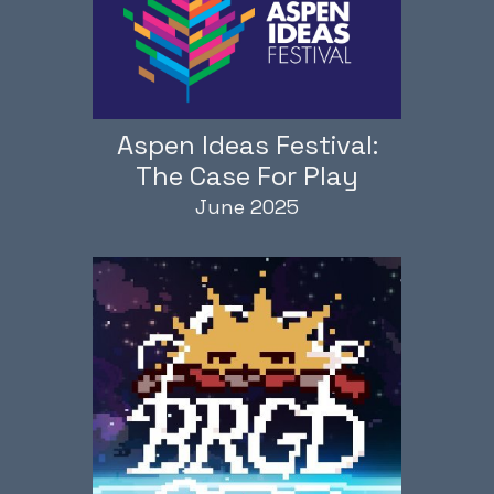
Aspen Ideas Festival:
The Case For Play
June 2025