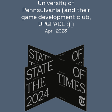
University of
Pennsylvania (and their
game development club,
UPGRADE :) )
April 2023