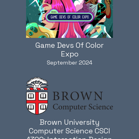
Game Devs Of Color
Expo
September 2024
Brown University
Computer Science CSCI